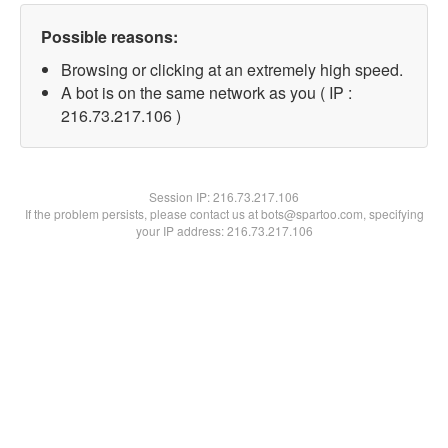
Possible reasons:
Browsing or clicking at an extremely high speed.
A bot is on the same network as you ( IP :
216.73.217.106 )
Session IP:
216.73.217.106
If the problem persists, please contact us at bots@spartoo.com, specifying
your IP address: 216.73.217.106