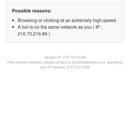
Possible reasons:
Browsing or clicking at an extremely high speed.
A bot is on the same network as you ( IP :
216.73.216.89 )
Session IP:
216.73.216.89
If the problem persists, please contact us at bots@spartoo.com, specifying
your IP address: 216.73.216.89