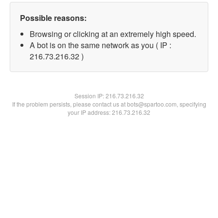
Possible reasons:
Browsing or clicking at an extremely high speed.
A bot is on the same network as you ( IP :
216.73.216.32 )
Session IP:
216.73.216.32
If the problem persists, please contact us at bots@spartoo.com, specifying
your IP address: 216.73.216.32