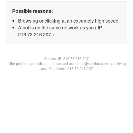
Possible reasons:
Browsing or clicking at an extremely high speed.
A bot is on the same network as you ( IP :
216.73.216.207 )
Session IP:
216.73.216.207
If the problem persists, please contact us at bots@spartoo.com, specifying
your IP address: 216.73.216.207