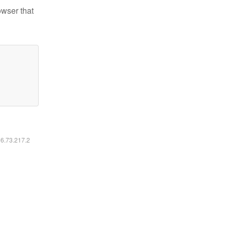
owser that
16.73.217.2