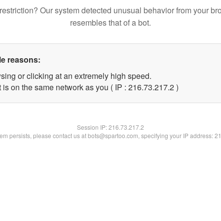
restriction? Our system detected unusual behavior from your br
resembles that of a bot.
le reasons:
sing or clicking at an extremely high speed.
 is on the same network as you ( IP : 216.73.217.2 )
Session IP:
216.73.217.2
blem persists, please contact us at bots@spartoo.com, specifying your IP address: 2