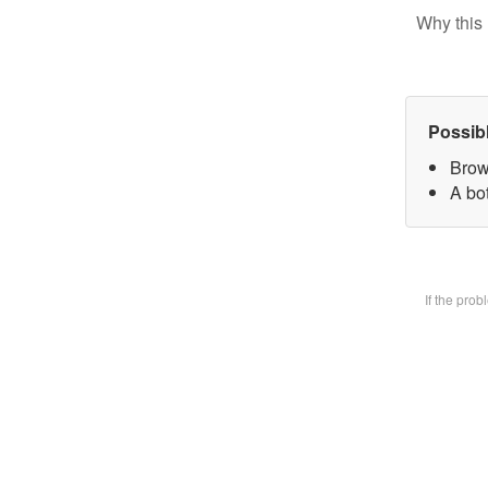
Why this 
Possib
Brow
A bot
If the pro