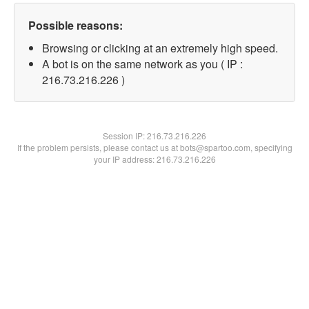
Possible reasons:
Browsing or clicking at an extremely high speed.
A bot is on the same network as you ( IP :
216.73.216.226 )
Session IP:
216.73.216.226
If the problem persists, please contact us at bots@spartoo.com, specifying
your IP address: 216.73.216.226