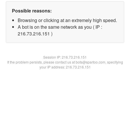
Possible reasons:
Browsing or clicking at an extremely high speed.
A bot is on the same network as you ( IP :
216.73.216.151 )
Session IP:
216.73.216.151
If the problem persists, please contact us at bots@spartoo.com, specifying
your IP address: 216.73.216.151