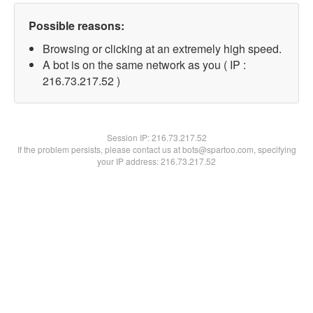
Possible reasons:
Browsing or clicking at an extremely high speed.
A bot is on the same network as you ( IP :
216.73.217.52 )
Session IP:
216.73.217.52
If the problem persists, please contact us at bots@spartoo.com, specifying
your IP address: 216.73.217.52