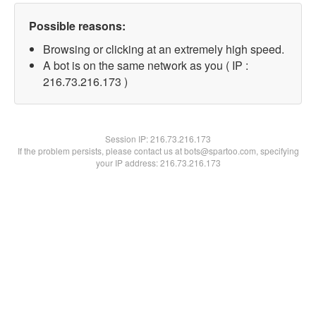
Possible reasons:
Browsing or clicking at an extremely high speed.
A bot is on the same network as you ( IP :
216.73.216.173 )
Session IP:
216.73.216.173
If the problem persists, please contact us at bots@spartoo.com, specifying
your IP address: 216.73.216.173