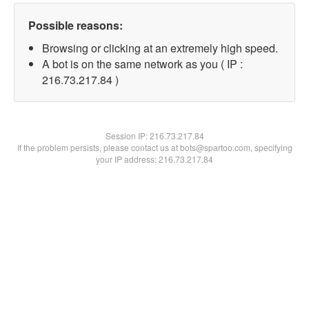
Possible reasons:
Browsing or clicking at an extremely high speed.
A bot is on the same network as you ( IP :
216.73.217.84 )
Session IP:
216.73.217.84
If the problem persists, please contact us at bots@spartoo.com, specifying
your IP address: 216.73.217.84