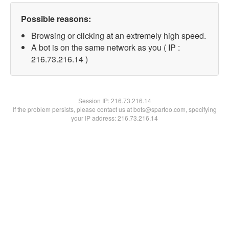
Possible reasons:
Browsing or clicking at an extremely high speed.
A bot is on the same network as you ( IP :
216.73.216.14 )
Session IP:
216.73.216.14
If the problem persists, please contact us at bots@spartoo.com, specifying
your IP address: 216.73.216.14