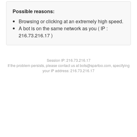
Possible reasons:
Browsing or clicking at an extremely high speed.
A bot is on the same network as you ( IP :
216.73.216.17 )
Session IP:
216.73.216.17
If the problem persists, please contact us at bots@spartoo.com, specifying
your IP address: 216.73.216.17