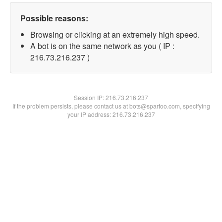
Possible reasons:
Browsing or clicking at an extremely high speed.
A bot is on the same network as you ( IP :
216.73.216.237 )
Session IP:
216.73.216.237
If the problem persists, please contact us at bots@spartoo.com, specifying
your IP address: 216.73.216.237