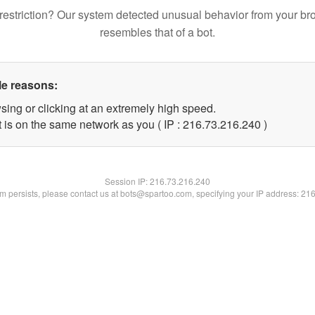
restriction? Our system detected unusual behavior from your br
resembles that of a bot.
le reasons:
sing or clicking at an extremely high speed.
t is on the same network as you ( IP : 216.73.216.240 )
Session IP:
216.73.216.240
lem persists, please contact us at bots@spartoo.com, specifying your IP address: 21