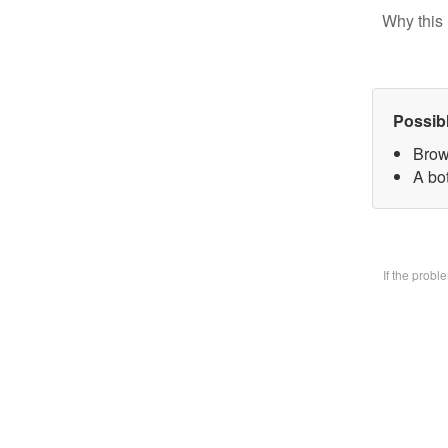
Why this 
Possib
Brow
A bo
If the prob