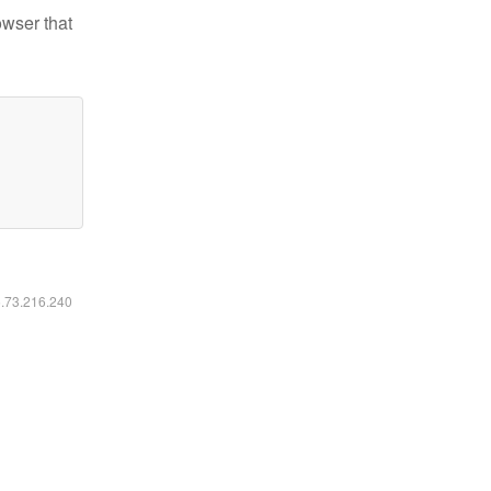
owser that
6.73.216.240