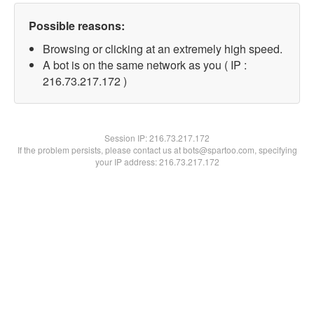
Possible reasons:
Browsing or clicking at an extremely high speed.
A bot is on the same network as you ( IP :
216.73.217.172 )
Session IP:
216.73.217.172
If the problem persists, please contact us at bots@spartoo.com, specifying
your IP address: 216.73.217.172