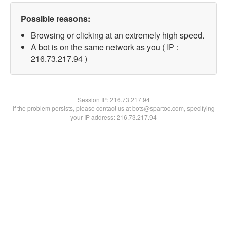
Possible reasons:
Browsing or clicking at an extremely high speed.
A bot is on the same network as you ( IP :
216.73.217.94 )
Session IP:
216.73.217.94
If the problem persists, please contact us at bots@spartoo.com, specifying
your IP address: 216.73.217.94