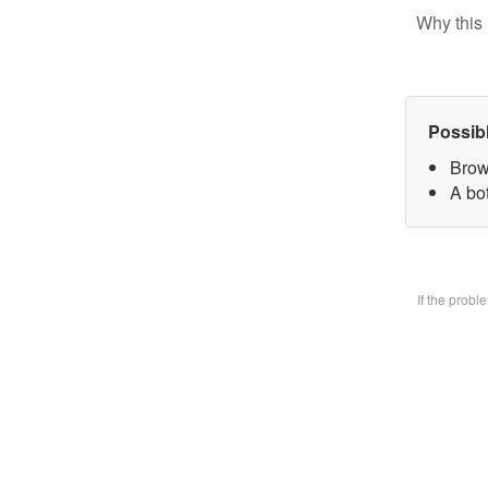
Why this 
Possib
Brow
A bo
If the prob