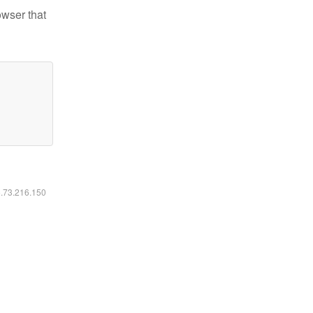
owser that
6.73.216.150