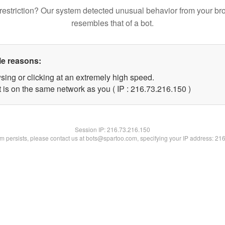
restriction? Our system detected unusual behavior from your br
resembles that of a bot.
le reasons:
sing or clicking at an extremely high speed.
t is on the same network as you ( IP : 216.73.216.150 )
Session IP:
216.73.216.150
lem persists, please contact us at bots@spartoo.com, specifying your IP address: 21