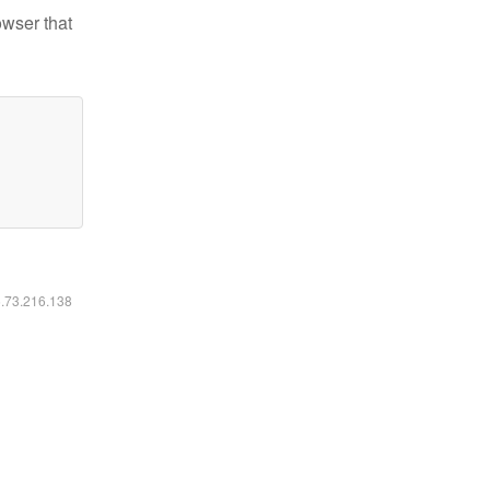
owser that
6.73.216.138