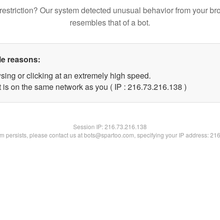
restriction? Our system detected unusual behavior from your br
resembles that of a bot.
le reasons:
sing or clicking at an extremely high speed.
t is on the same network as you ( IP : 216.73.216.138 )
Session IP:
216.73.216.138
lem persists, please contact us at bots@spartoo.com, specifying your IP address: 21