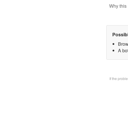
Why this 
Possib
Brow
A bo
If the prob