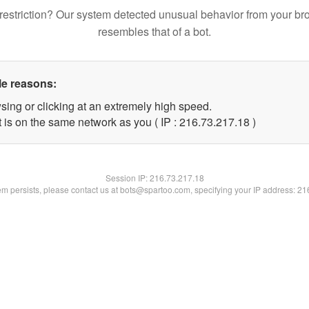
restriction? Our system detected unusual behavior from your br
resembles that of a bot.
le reasons:
sing or clicking at an extremely high speed.
 is on the same network as you ( IP : 216.73.217.18 )
Session IP:
216.73.217.18
lem persists, please contact us at bots@spartoo.com, specifying your IP address: 2