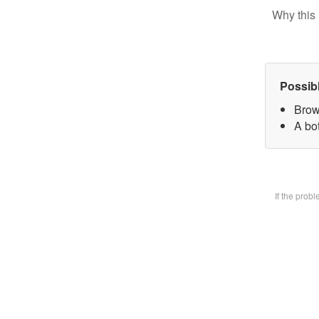
Why this 
Possib
Brow
A bot
If the prob