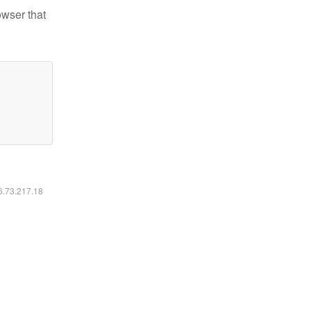
owser that
16.73.217.18