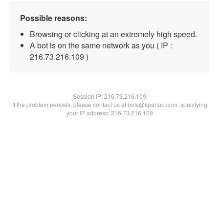
Possible reasons:
Browsing or clicking at an extremely high speed.
A bot is on the same network as you ( IP :
216.73.216.109 )
Session IP:
216.73.216.109
If the problem persists, please contact us at bots@spartoo.com, specifying
your IP address: 216.73.216.109