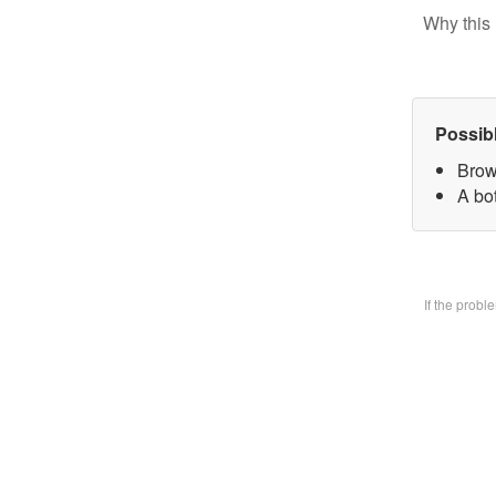
Why this 
Possib
Brow
A bo
If the prob