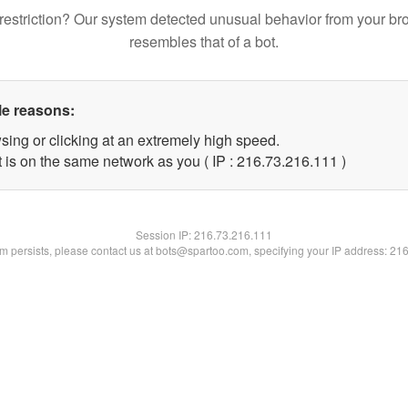
restriction? Our system detected unusual behavior from your br
resembles that of a bot.
le reasons:
sing or clicking at an extremely high speed.
t is on the same network as you ( IP : 216.73.216.111 )
Session IP:
216.73.216.111
lem persists, please contact us at bots@spartoo.com, specifying your IP address: 21