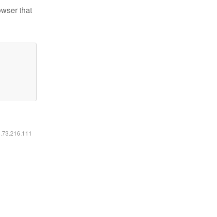
owser that
6.73.216.111