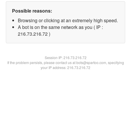
Possible reasons:
Browsing or clicking at an extremely high speed.
A bot is on the same network as you ( IP :
216.73.216.72 )
Session IP:
216.73.216.72
If the problem persists, please contact us at bots@spartoo.com, specifying
your IP address: 216.73.216.72