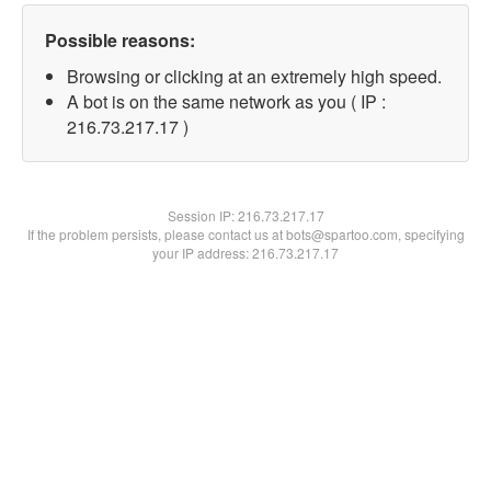
Possible reasons:
Browsing or clicking at an extremely high speed.
A bot is on the same network as you ( IP :
216.73.217.17 )
Session IP:
216.73.217.17
If the problem persists, please contact us at bots@spartoo.com, specifying
your IP address: 216.73.217.17