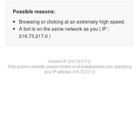
Possible reasons:
Browsing or clicking at an extremely high speed.
A bot is on the same network as you ( IP :
216.73.217.0 )
Session IP:
216.73.217.0
If the problem persists, please contact us at bots@spartoo.com, specifying
your IP address: 216.73.217.0