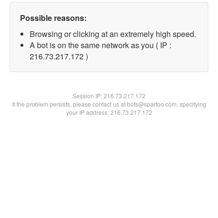
Possible reasons:
Browsing or clicking at an extremely high speed.
A bot is on the same network as you ( IP :
216.73.217.172 )
Session IP:
216.73.217.172
If the problem persists, please contact us at bots@spartoo.com, specifying
your IP address: 216.73.217.172