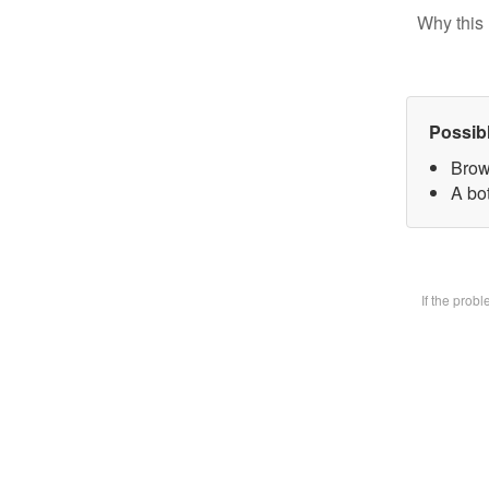
Why this 
Possib
Brow
A bot
If the prob