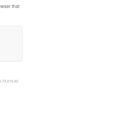
owser that
16.73.216.40