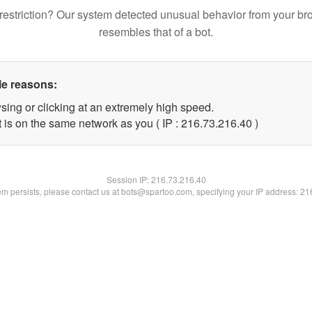
restriction? Our system detected unusual behavior from your br
resembles that of a bot.
le reasons:
sing or clicking at an extremely high speed.
 is on the same network as you ( IP : 216.73.216.40 )
Session IP:
216.73.216.40
lem persists, please contact us at bots@spartoo.com, specifying your IP address: 2