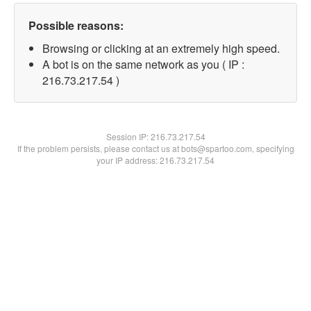
Possible reasons:
Browsing or clicking at an extremely high speed.
A bot is on the same network as you ( IP :
216.73.217.54 )
Session IP:
216.73.217.54
If the problem persists, please contact us at bots@spartoo.com, specifying
your IP address: 216.73.217.54