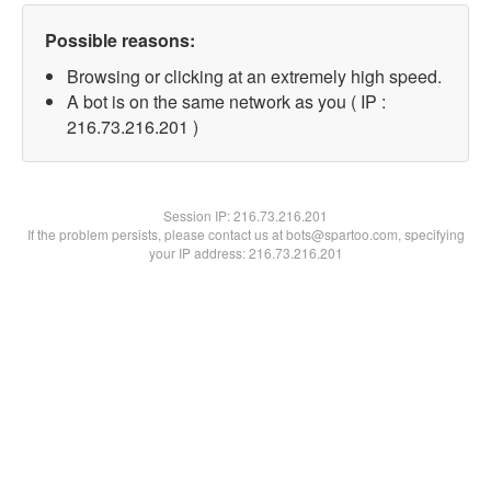
Possible reasons:
Browsing or clicking at an extremely high speed.
A bot is on the same network as you ( IP :
216.73.216.201 )
Session IP:
216.73.216.201
If the problem persists, please contact us at bots@spartoo.com, specifying
your IP address: 216.73.216.201