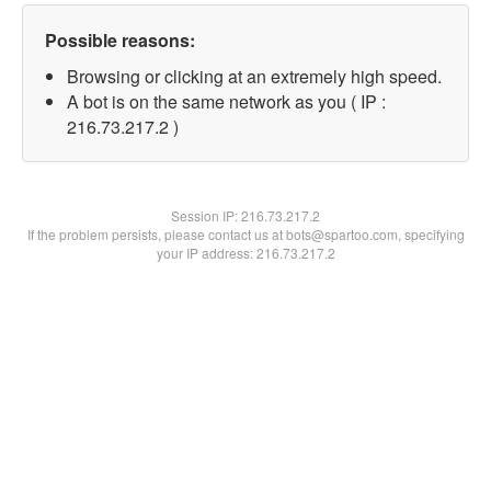
Possible reasons:
Browsing or clicking at an extremely high speed.
A bot is on the same network as you ( IP :
216.73.217.2 )
Session IP:
216.73.217.2
If the problem persists, please contact us at bots@spartoo.com, specifying
your IP address: 216.73.217.2