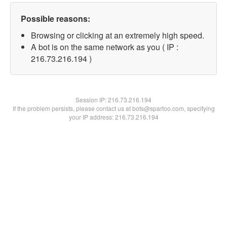
Possible reasons:
Browsing or clicking at an extremely high speed.
A bot is on the same network as you ( IP :
216.73.216.194 )
Session IP:
216.73.216.194
If the problem persists, please contact us at bots@spartoo.com, specifying
your IP address: 216.73.216.194