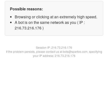
Possible reasons:
Browsing or clicking at an extremely high speed.
A bot is on the same network as you ( IP :
216.73.216.176 )
Session IP:
216.73.216.176
If the problem persists, please contact us at bots@spartoo.com, specifying
your IP address: 216.73.216.176