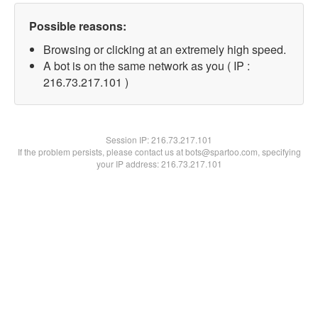
Possible reasons:
Browsing or clicking at an extremely high speed.
A bot is on the same network as you ( IP :
216.73.217.101 )
Session IP:
216.73.217.101
If the problem persists, please contact us at bots@spartoo.com, specifying
your IP address: 216.73.217.101