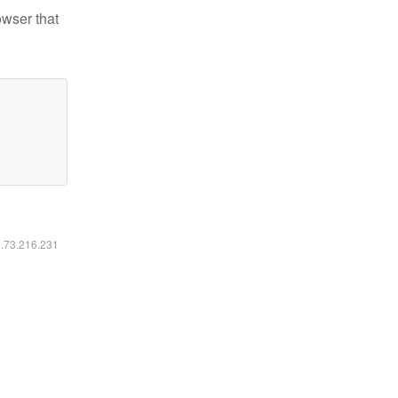
owser that
6.73.216.231