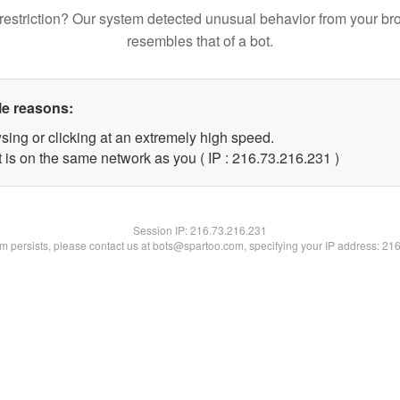
restriction? Our system detected unusual behavior from your br
resembles that of a bot.
le reasons:
sing or clicking at an extremely high speed.
t is on the same network as you ( IP : 216.73.216.231 )
Session IP:
216.73.216.231
lem persists, please contact us at bots@spartoo.com, specifying your IP address: 21