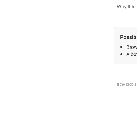
Why this 
Possib
Brow
A bo
If the prob