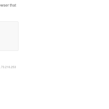
owser that
6.73.216.253