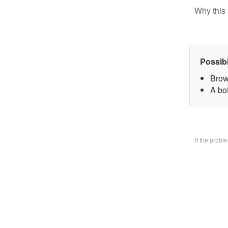
Why this 
Possib
Brow
A bo
If the prob