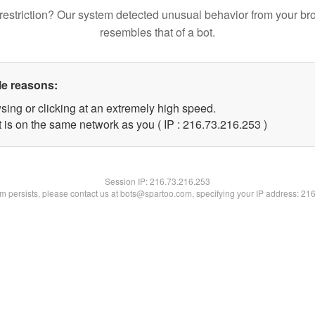
restriction? Our system detected unusual behavior from your br
resembles that of a bot.
le reasons:
sing or clicking at an extremely high speed.
t is on the same network as you ( IP : 216.73.216.253 )
Session IP:
216.73.216.253
lem persists, please contact us at bots@spartoo.com, specifying your IP address: 21