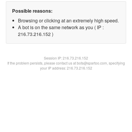
Possible reasons:
Browsing or clicking at an extremely high speed.
A bot is on the same network as you ( IP :
216.73.216.152 )
Session IP:
216.73.216.152
If the problem persists, please contact us at bots@spartoo.com, specifying
your IP address: 216.73.216.152