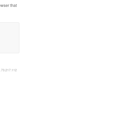
owser that
6.73.217.112