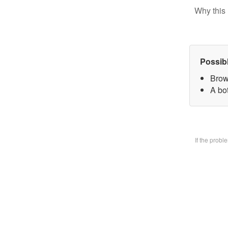
Why this 
Possib
Brow
A bo
If the prob