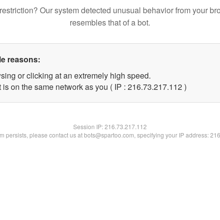
restriction? Our system detected unusual behavior from your br
resembles that of a bot.
le reasons:
sing or clicking at an extremely high speed.
t is on the same network as you ( IP : 216.73.217.112 )
Session IP:
216.73.217.112
lem persists, please contact us at bots@spartoo.com, specifying your IP address: 21