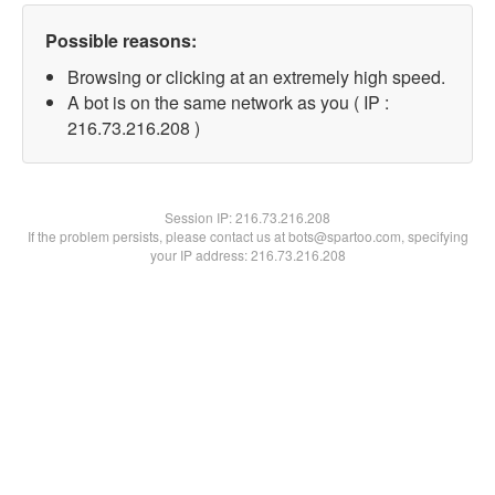
Possible reasons:
Browsing or clicking at an extremely high speed.
A bot is on the same network as you ( IP :
216.73.216.208 )
Session IP:
216.73.216.208
If the problem persists, please contact us at bots@spartoo.com, specifying
your IP address: 216.73.216.208