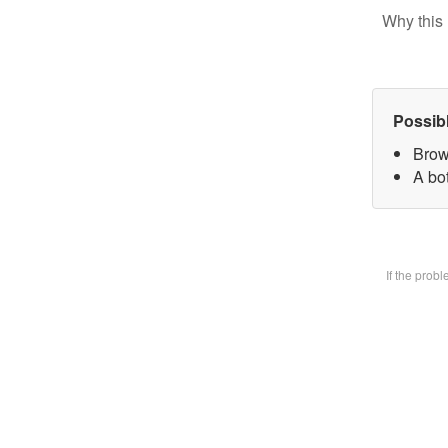
Why this 
Possib
Brow
A bot
If the prob