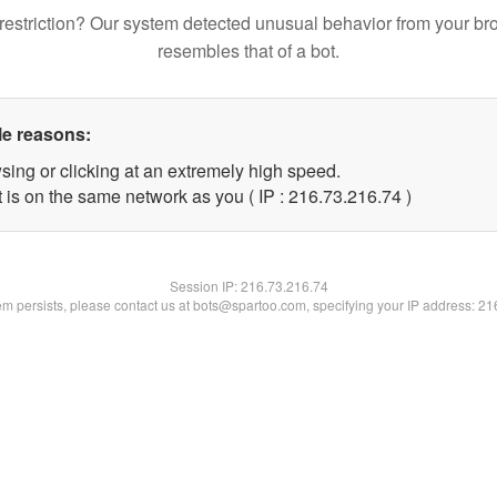
restriction? Our system detected unusual behavior from your br
resembles that of a bot.
le reasons:
sing or clicking at an extremely high speed.
 is on the same network as you ( IP : 216.73.216.74 )
Session IP:
216.73.216.74
lem persists, please contact us at bots@spartoo.com, specifying your IP address: 2