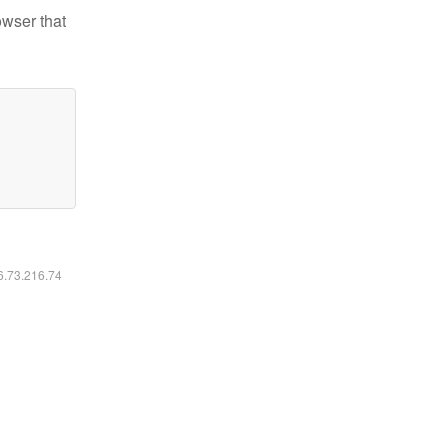
owser that
16.73.216.74