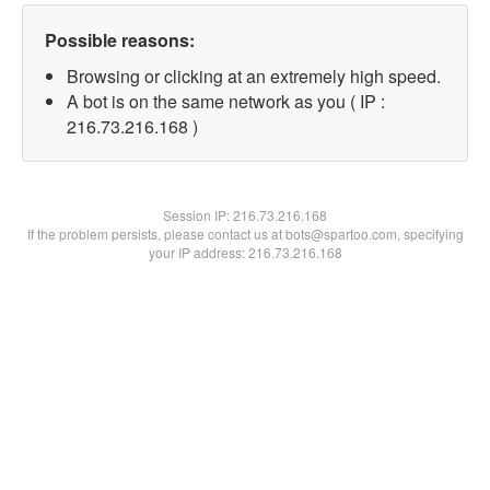
Possible reasons:
Browsing or clicking at an extremely high speed.
A bot is on the same network as you ( IP :
216.73.216.168 )
Session IP:
216.73.216.168
If the problem persists, please contact us at bots@spartoo.com, specifying
your IP address: 216.73.216.168