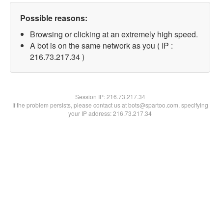
Possible reasons:
Browsing or clicking at an extremely high speed.
A bot is on the same network as you ( IP :
216.73.217.34 )
Session IP:
216.73.217.34
If the problem persists, please contact us at bots@spartoo.com, specifying
your IP address: 216.73.217.34