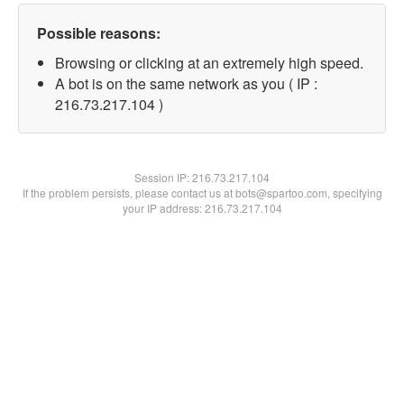
Possible reasons:
Browsing or clicking at an extremely high speed.
A bot is on the same network as you ( IP :
216.73.217.104 )
Session IP:
216.73.217.104
If the problem persists, please contact us at bots@spartoo.com, specifying
your IP address: 216.73.217.104