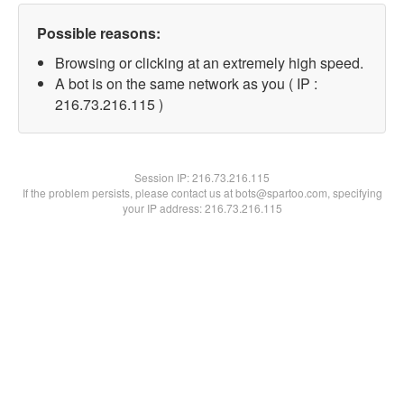
Possible reasons:
Browsing or clicking at an extremely high speed.
A bot is on the same network as you ( IP :
216.73.216.115 )
Session IP:
216.73.216.115
If the problem persists, please contact us at bots@spartoo.com, specifying
your IP address: 216.73.216.115