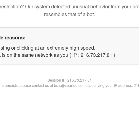
restriction? Our system detected unusual behavior from your br
resembles that of a bot.
le reasons:
sing or clicking at an extremely high speed.
 is on the same network as you ( IP : 216.73.217.81 )
Session IP:
216.73.217.81
lem persists, please contact us at bots@spartoo.com, specifying your IP address: 2