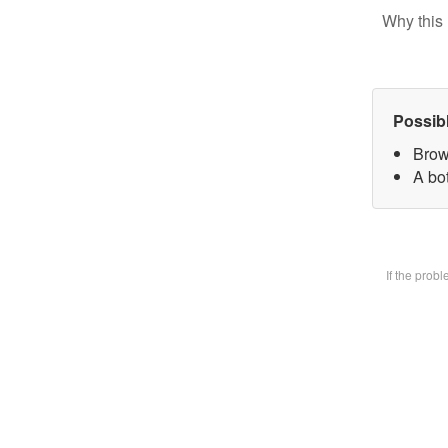
Why this 
Possib
Brow
A bot
If the prob