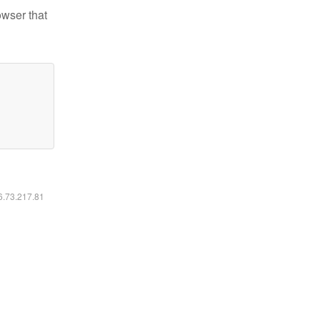
owser that
16.73.217.81