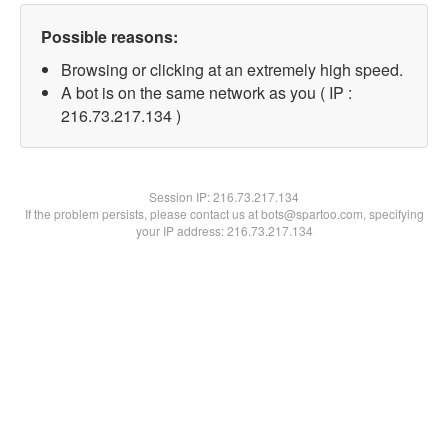
Possible reasons:
Browsing or clicking at an extremely high speed.
A bot is on the same network as you ( IP :
216.73.217.134 )
Session IP:
216.73.217.134
If the problem persists, please contact us at bots@spartoo.com, specifying
your IP address: 216.73.217.134