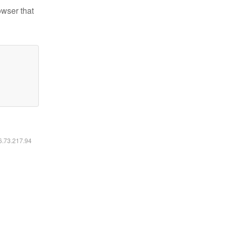
owser that
16.73.217.94