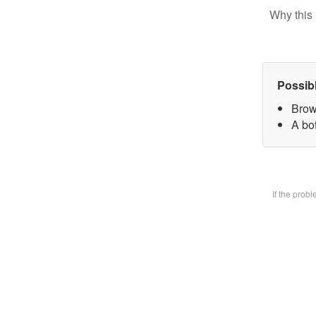
Why this 
Possib
Brow
A bot
If the prob