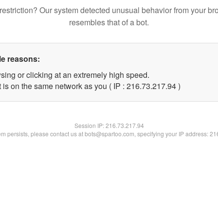
restriction? Our system detected unusual behavior from your br
resembles that of a bot.
le reasons:
sing or clicking at an extremely high speed.
 is on the same network as you ( IP : 216.73.217.94 )
Session IP:
216.73.217.94
lem persists, please contact us at bots@spartoo.com, specifying your IP address: 2