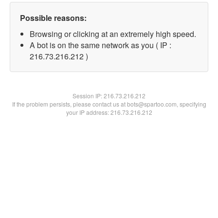
Possible reasons:
Browsing or clicking at an extremely high speed.
A bot is on the same network as you ( IP :
216.73.216.212 )
Session IP:
216.73.216.212
If the problem persists, please contact us at bots@spartoo.com, specifying
your IP address: 216.73.216.212