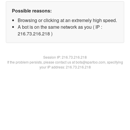
Possible reasons:
Browsing or clicking at an extremely high speed.
A bot is on the same network as you ( IP :
216.73.216.218 )
Session IP:
216.73.216.218
If the problem persists, please contact us at bots@spartoo.com, specifying
your IP address: 216.73.216.218