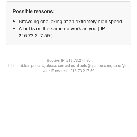
Possible reasons:
Browsing or clicking at an extremely high speed.
A bot is on the same network as you ( IP :
216.73.217.59 )
Session IP:
216.73.217.59
If the problem persists, please contact us at bots@spartoo.com, specifying
your IP address: 216.73.217.59