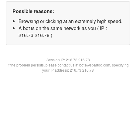
Possible reasons:
Browsing or clicking at an extremely high speed.
A bot is on the same network as you ( IP :
216.73.216.78 )
Session IP:
216.73.216.78
If the problem persists, please contact us at bots@spartoo.com, specifying
your IP address: 216.73.216.78