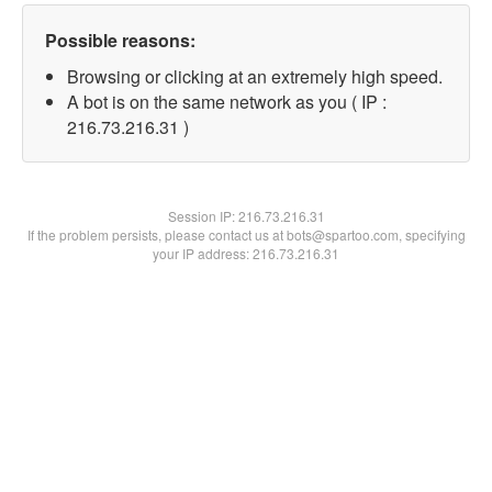
Possible reasons:
Browsing or clicking at an extremely high speed.
A bot is on the same network as you ( IP :
216.73.216.31 )
Session IP:
216.73.216.31
If the problem persists, please contact us at bots@spartoo.com, specifying
your IP address: 216.73.216.31